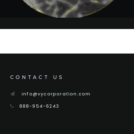
CONTACT US
info@vycorporation.com
888-954-6243