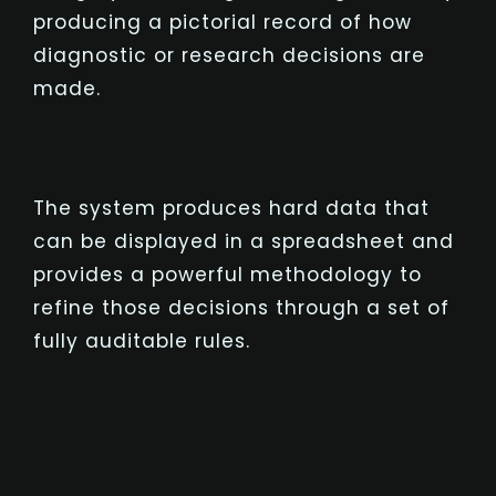
producing a pictorial record of how
diagnostic or research decisions are
made.
The system produces hard data that
can be displayed in a spreadsheet and
provides a powerful methodology to
refine those decisions through a set of
fully auditable rules.