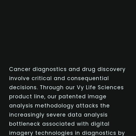
Cancer diagnostics and drug discovery
involve critical and consequential
decisions. Through our Vy Life Sciences
product line, our patented image
analysis methodology attacks the
increasingly severe data analysis
bottleneck associated with digital
imagery technologies in diagnostics by