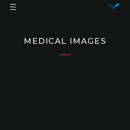
Vy Corporation
Advanced Shape Detection and Object Analysis
MEDICAL IMAGES