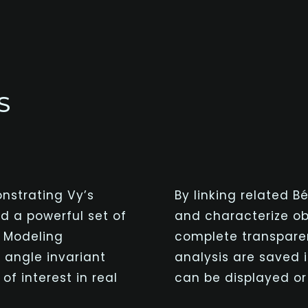
S
nstrating Vy’s
By linking related
Bé
d a powerful set of
and characterize obj
d Modeling
complete transparen
 angle invariant
analysis are saved 
f interest in real
can be displayed or