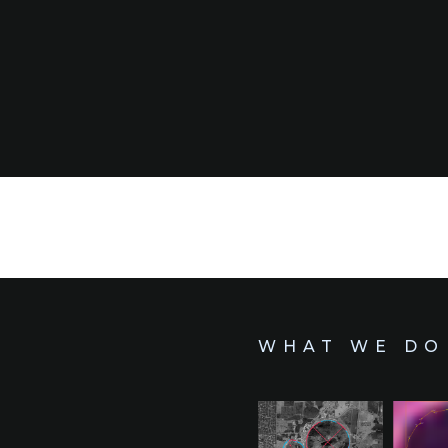
WHAT WE DO