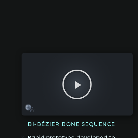
BI-BÉZIER BONE SEQUENCE
Rapid prototype developed to