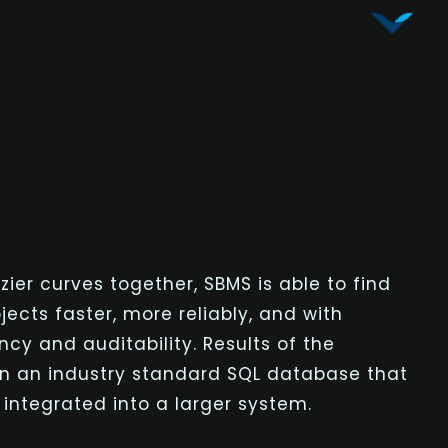
Vy Corporation
Advanced Shape Detection and Object Analysis
zier
curves together, SBMS is able to find
ects faster, more reliably, and with
cy and auditability. Results of the
in an industry standard SQL database that
 integrated into a larger system.