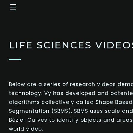
LIFE SCIENCES VIDEO
Below are a series of research videos demo
technology. Vy has developed and patente
algorithms collectively called Shape Base
Segmentation (SBMS). SBMS uses scale and
Bézier
Curves to identify objects and areas o
world video.