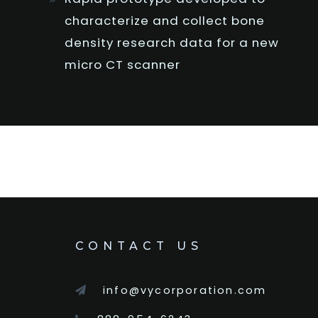
characterize and collect bone
density research data for a new
micro CT scanner
CONTACT US
info@vycorporation.com