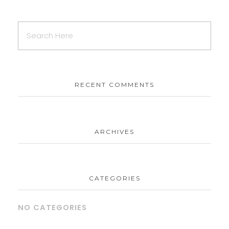
RECENT COMMENTS
ARCHIVES
CATEGORIES
NO CATEGORIES