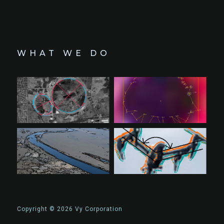
WHAT WE DO
Copyright © 2026 Vy Corporation