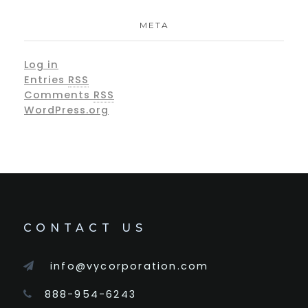
META
Log in
Entries
RSS
Comments
RSS
WordPress.org
CONTACT US
info@vycorporation.com
888-954-6243