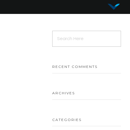
Vy Corporation
Advanced Shape Detection and Object Analysis
RECENT COMMENTS
ARCHIVES
CATEGORIES