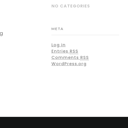
NO CATEGORIES
META
ng
Log in
Entries
RSS
Comments
RSS
WordPress.org