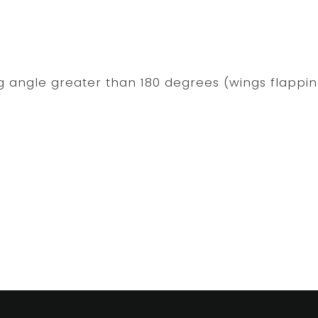
ng angle greater than 180 degrees (wings flappi