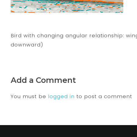
Bird with changing angular relationship: wi
downward)
Add a Comment
You must be
logged in
to post a comment