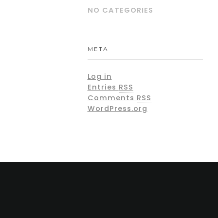
NO CATEGORIES
META
Log in
Entries
RSS
Comments
RSS
WordPress.org