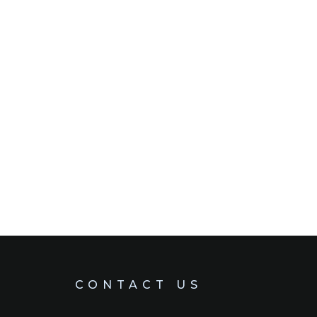
CONTACT US