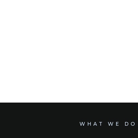
WHAT WE DO