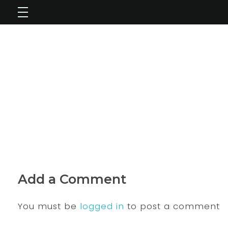
Add a Comment
You must be
logged in
to post a comment