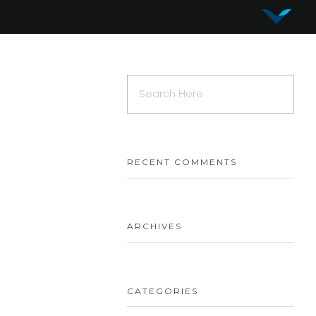
Vy Corporation
Advanced Shape Detection and Object Analysis
RECENT COMMENTS
ARCHIVES
CATEGORIES