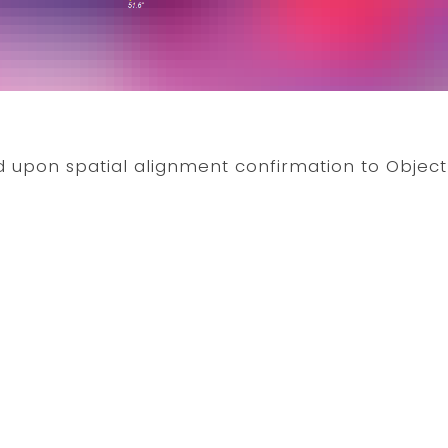
 upon spatial alignment confirmation to Objec