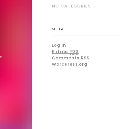
NO CATEGORIES
META
Log in
Entries
RSS
Comments
RSS
WordPress.org