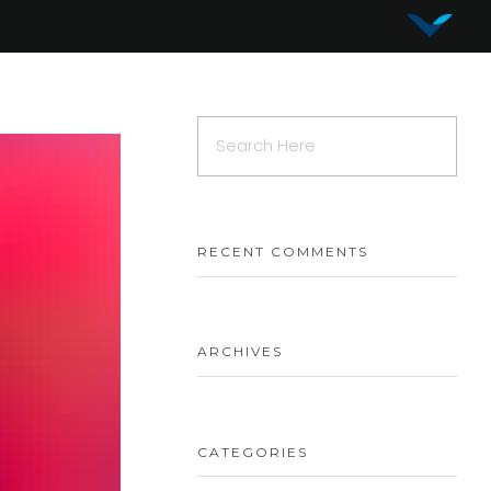
Vy Corporation
Advanced Shape Detection and Object Analysis
RECENT COMMENTS
ARCHIVES
CATEGORIES