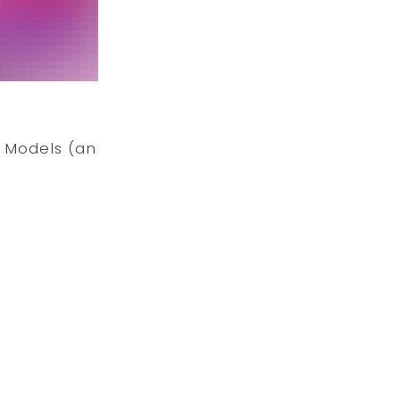
t Models (an