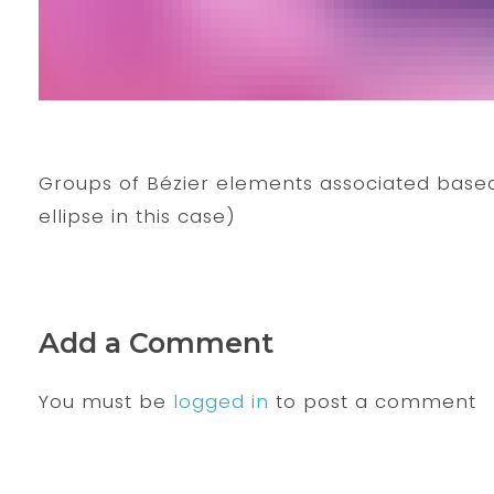
Groups of Bézier elements associated based
ellipse in this case)
Add a Comment
You must be
logged in
to post a comment