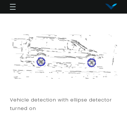
Vy Corporation
Advanced Shape Detection and Object Analysis
Vehicle detection with ellipse detector
turned on