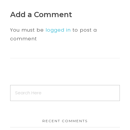
Add a Comment
You must be
logged in
to post a
comment
RECENT COMMENTS