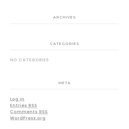
ARCHIVES
CATEGORIES
NO CATEGORIES
META
Log in
Entries
RSS
Comments
RSS
WordPress.org