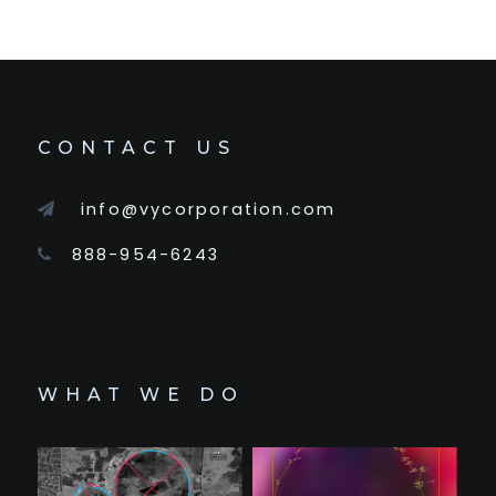
CONTACT US
info@vycorporation.com
888-954-6243
WHAT WE DO