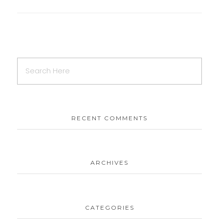
RECENT COMMENTS
ARCHIVES
CATEGORIES