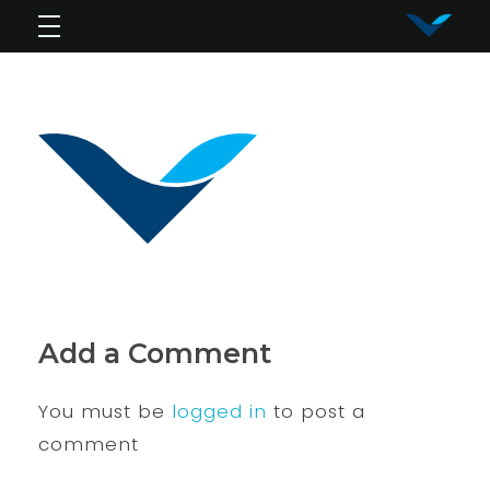
Vy Corporation
Advanced Shape Detection and Object Analysis
Add a Comment
You must be
logged in
to post a
comment