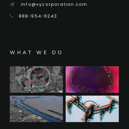
info@vycorporation.com
888-954-6243
WHAT WE DO