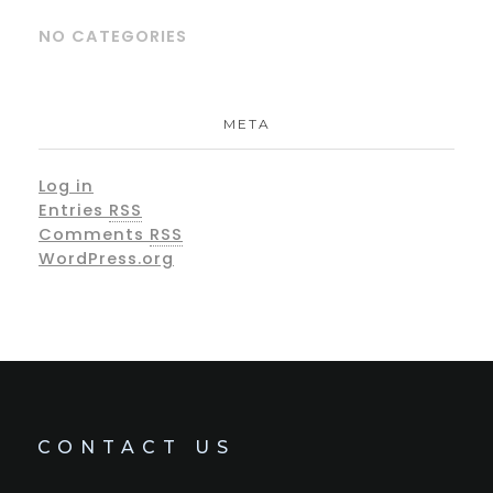
NO CATEGORIES
META
Log in
Entries
RSS
Comments
RSS
WordPress.org
CONTACT US